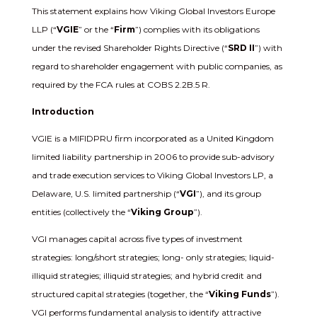
This statement explains how Viking Global Investors Europe
LLP (“
VGIE
” or the “
Firm
”) complies with its obligations
under the revised Shareholder Rights Directive (“
SRD II
”) with
regard to shareholder engagement with public companies, as
required by the FCA rules at COBS 2.2B.5 R.
Introduction
VGIE is a MIFIDPRU firm incorporated as a United Kingdom
limited liability partnership in 2006 to provide sub-advisory
and trade execution services to Viking Global Investors LP, a
Delaware, U.S. limited partnership (“
VGI
”), and its group
entities (collectively the “
Viking Group
”).
VGI manages capital across five types of investment
strategies: long/short strategies; long- only strategies; liquid-
illiquid strategies; illiquid strategies; and hybrid credit and
structured capital strategies (together, the “
Viking Funds
”).
VGI performs fundamental analysis to identify attractive