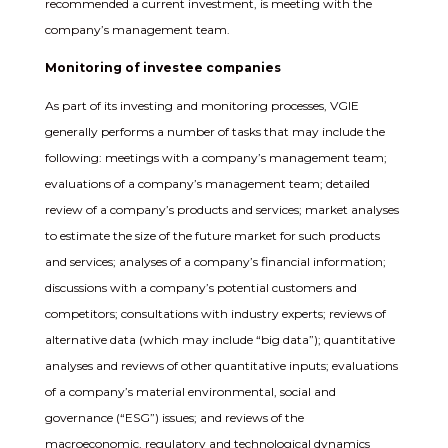
recommended a current investment, is meeting with the
company’s management team.
Monitoring of investee companies
As part of its investing and monitoring processes, VGIE
generally performs a number of tasks that may include the
following: meetings with a company’s management team;
evaluations of a company’s management team; detailed
review of a company’s products and services; market analyses
to estimate the size of the future market for such products
and services; analyses of a company’s financial information;
discussions with a company’s potential customers and
competitors; consultations with industry experts; reviews of
alternative data (which may include “big data”); quantitative
analyses and reviews of other quantitative inputs; evaluations
of a company’s material environmental, social and
governance (“ESG”) issues; and reviews of the
macroeconomic, regulatory and technological dynamics