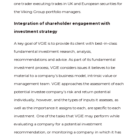
one trader executing trades in UK and European securities for
the Viking Group portfolio managers.
Integration of shareholder engagement with
investment strategy
A key goal of VGIE is to provide its client with best-in-class
fundamental investment research, analysis,
recommendations and advice. As part of its fundamental
investment process, VGIE considers issues it believes to be
material to a company’s business model, intrinsic value or
management team. VGIE approaches the assessment of each
potential investee company’s risk and return potential
individually, however, and the types of inputs it assesses, as
well as the importance it assigns to each, are specific to each
investment. One of the tasks that VGIE may perform while
evaluating a company for a potential investment
recommendation, or monitoring a company in which it has