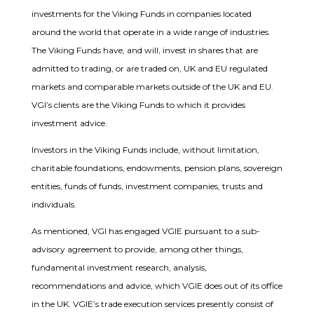
investments for the Viking Funds in companies located
around the world that operate in a wide range of industries.
The Viking Funds have, and will, invest in shares that are
admitted to trading, or are traded on, UK and EU regulated
markets and comparable markets outside of the UK and EU.
VGI’s clients are the Viking Funds to which it provides
investment advice.
Investors in the Viking Funds include, without limitation,
charitable foundations, endowments, pension plans, sovereign
entities, funds of funds, investment companies, trusts and
individuals.
As mentioned, VGI has engaged VGIE pursuant to a sub-
advisory agreement to provide, among other things,
fundamental investment research, analysis,
recommendations and advice, which VGIE does out of its office
in the UK. VGIE’s trade execution services presently consist of