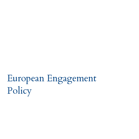
European Engagement
Policy