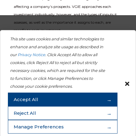
affecting a company’s prospects. VGIE approaches each
investment individually, however, and the types of inputs it
assesses, as well as the importance it assigns to each, are
specific to each investment.
This site uses cookies and similar technologies to
Dialogue with investee companies
enhance and analyze site usage as described in
Throughout the investment process, VGIE considers and often
our
Privacy Notice
. Click Accept All to allow all
engages with a company on a broad range of topics, which
cookies, click Reject All to reject all but strictly
may include a company’s material ESG issues, strategy,
necessary cookies, which are required for the site
financial and nonfinancial performance, risk management
to function, or click Manage Preferences to
and capital structure. The objectives of VGIE’s meetings are
choose your cookie preferences.
generally to evaluate the quality of the management team
Accept All
and generate additional insights into the company that will
further inform its investment decisions.
Reject All
Exercise of shareholder rights
Manage Preferences
The Viking Group strives to be an engaged shareholder and