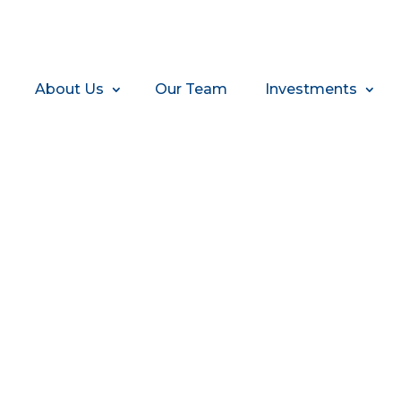
About Us
Our Team
Investments