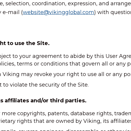
re, selection, coordination, expression, and arran
 e-mail (
website@vikingglobal.com
) with questi
ht to use the Site.
ubject to your agreement to abide by this User Agre
licies, terms or conditions that govern all or any po
Viking may revoke your right to use all or any port
to violate the security of the Site.
 affiliates and/or third parties.
r more copyrights, patents, database rights, trad
etary rights that are owned by Viking, its affiliate