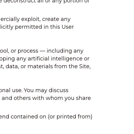
deconstruct all or any portion of
cially exploit, create any
licitly permitted in this User
tool, or process — including any
oping any artificial intelligence or
, data, or materials from the Site,
sonal use. You may discuss
ors, and others with whom you share
end contained on (or printed from)