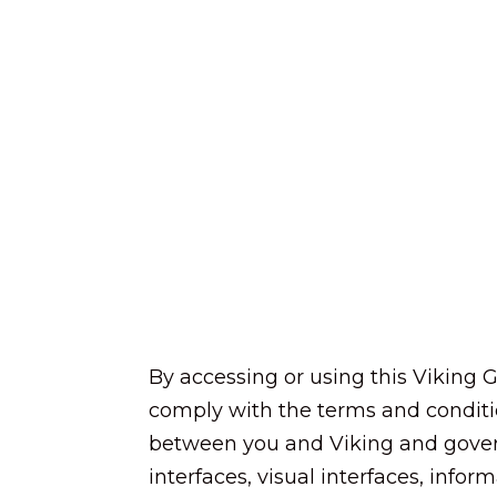
By accessing or using this Viking G
comply with the terms and conditi
between you and Viking and governs
interfaces, visual interfaces, infor