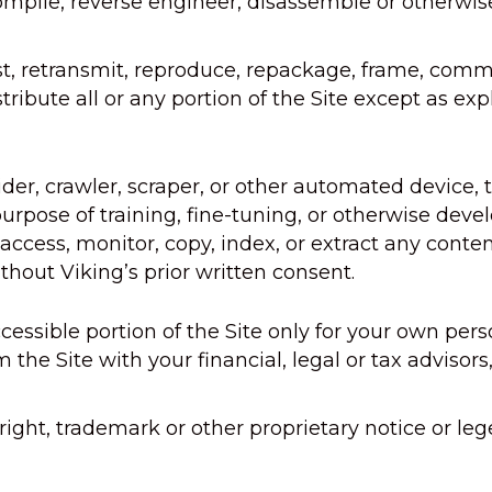
ile, reverse engineer, disassemble or otherwise 
t, retransmit, reproduce, repackage, frame, commer
tribute all or any portion of the Site except as exp
der, crawler, scraper, or other automated device, 
purpose of training, fine-tuning, or otherwise devel
cess, monitor, copy, index, or extract any content
thout Viking’s prior written consent.
cessible portion of the Site only for your own per
m the Site with your financial, legal or tax advis
ght, trademark or other proprietary notice or leg