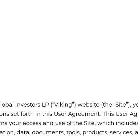
lobal Investors LP (“Viking”) website (the “Site”),
ons set forth in this User Agreement. This User 
 your access and use of the Site, which includes 
mation, data, documents, tools, products, services,