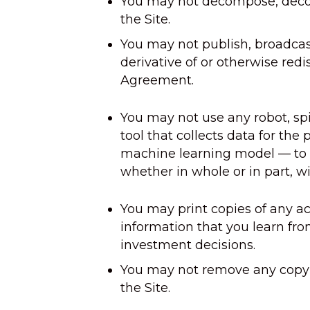
You may not decompose, decomp
the Site.
You may not publish, broadcas
derivative of or otherwise redis
Agreement.
You may not use any robot, spi
tool that collects data for the 
machine learning model — to ac
whether in whole or in part, wi
You may print copies of any ac
information that you learn fro
investment decisions.
You may not remove any copyri
the Site.