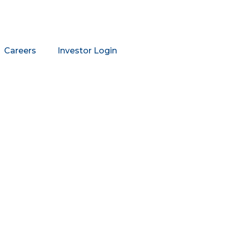
Careers
Investor Login