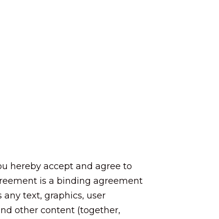
 you hereby accept and agree to
Agreement is a binding agreement
any text, graphics, user
 and other content (together,