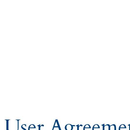
User Agreeme