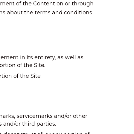
gement of the Content on or through
ons about the terms and conditions
ement in its entirety, as well as
rtion of the Site.
ion of the Site.
emarks, servicemarks and/or other
s and/or third parties.