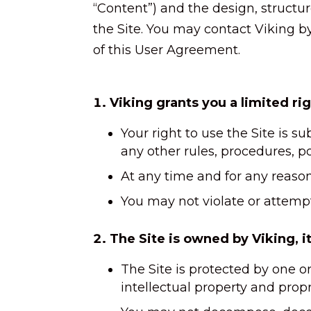
“Content”) and the design, structu
the Site. You may contact Viking by
of this User Agreement.
Viking grants you a limited rig
Your right to use the Site is s
any other rules, procedures, po
At any time and for any reason 
You may not violate or attempt 
The Site is owned by Viking, its
The Site is protected by one o
intellectual property and propri